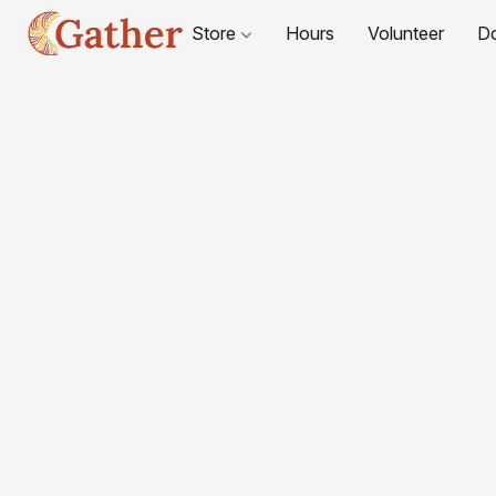
Store
Hours
Volunteer
D