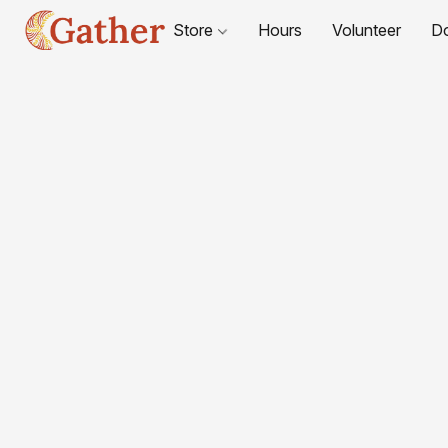
Store
Hours
Volunteer
D