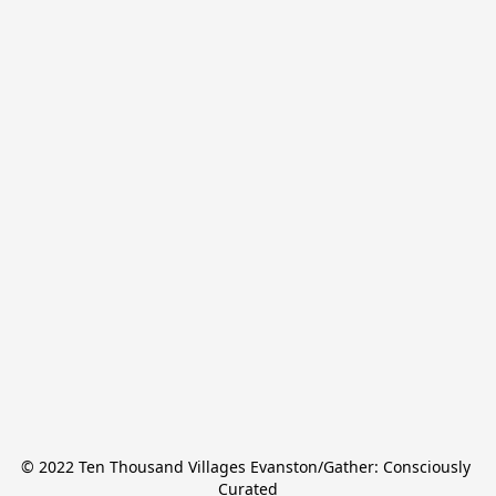
© 2022 Ten Thousand Villages Evanston/Gather: Consciously 