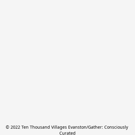
© 2022 Ten Thousand Villages Evanston/Gather: Consciously 