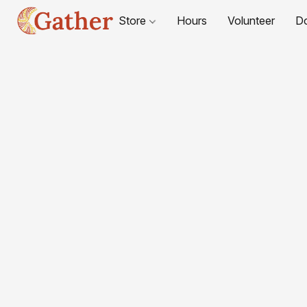
Store
Hours
Volunteer
D