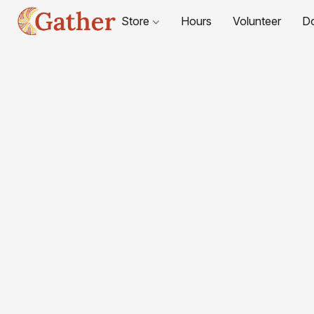
Store
Hours
Volunteer
D