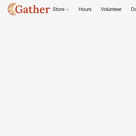
Store
Hours
Volunteer
D