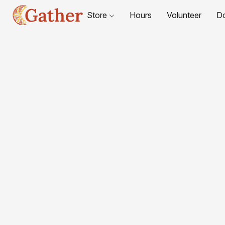
Store
Hours
Volunteer
D