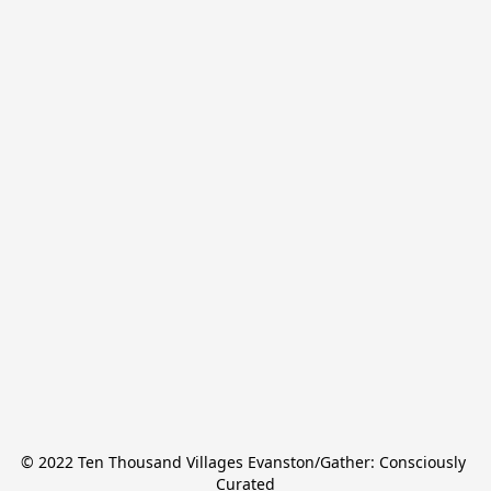
© 2022 Ten Thousand Villages Evanston/Gather: Consciously 