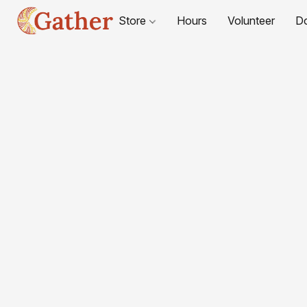
Store
Hours
Volunteer
D