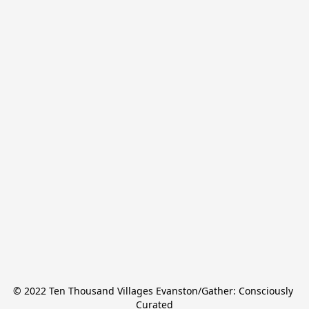
© 2022 Ten Thousand Villages Evanston/Gather: Consciously 