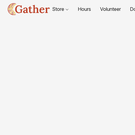
Store
Hours
Volunteer
D