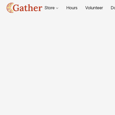
Store
Hours
Volunteer
D