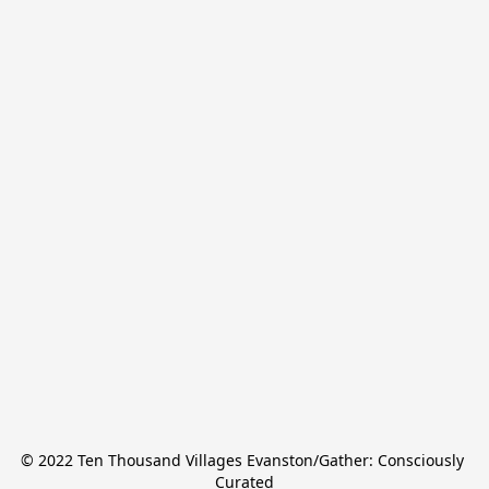
© 2022 Ten Thousand Villages Evanston/Gather: Consciously 