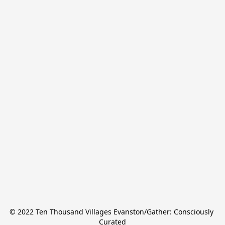
© 2022 Ten Thousand Villages Evanston/Gather: Consciously 