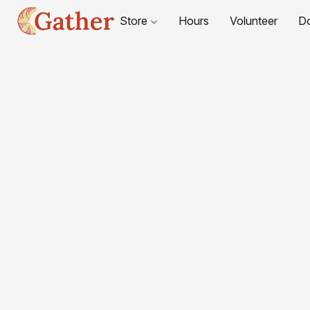
Store
Hours
Volunteer
D