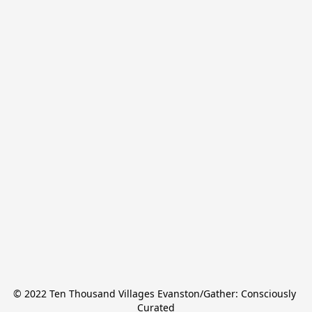
© 2022 Ten Thousand Villages Evanston/Gather: Consciously 