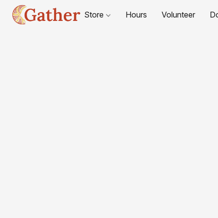
Store
Hours
Volunteer
D