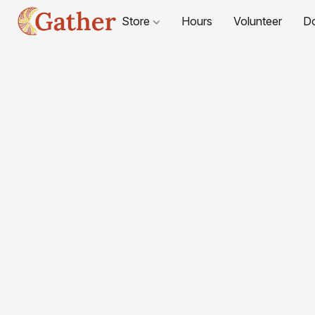
Store
Hours
Volunteer
D