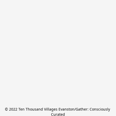
© 2022 Ten Thousand Villages Evanston/Gather: Consciously 