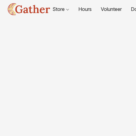
Store
Hours
Volunteer
D