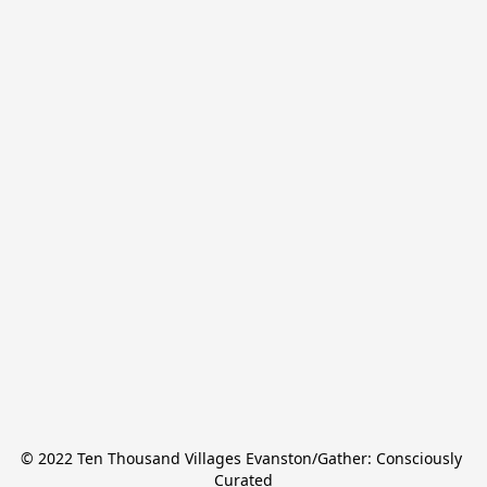
© 2022 Ten Thousand Villages Evanston/Gather: Consciously 