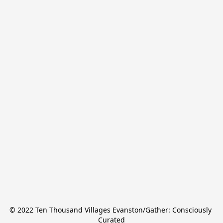
© 2022 Ten Thousand Villages Evanston/Gather: Consciously 