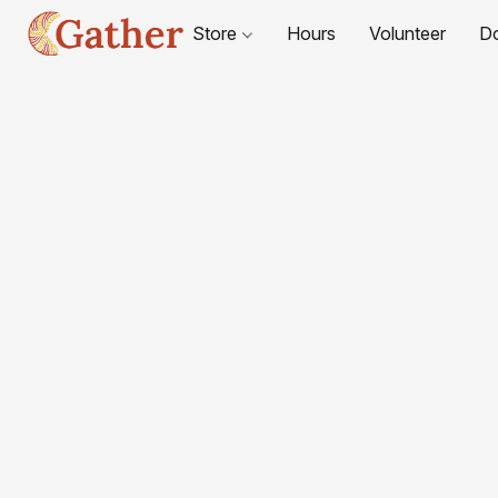
Store
Hours
Volunteer
D